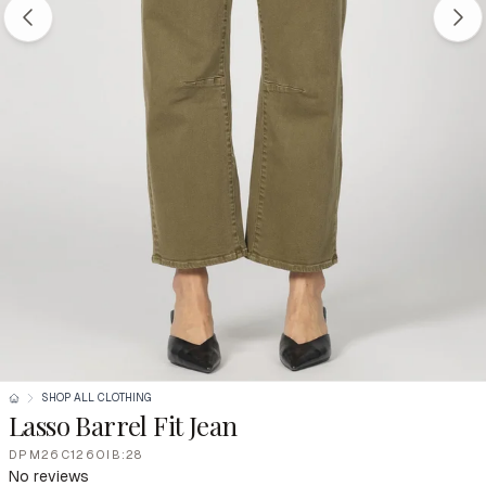
SHOP ALL CLOTHING
Lasso Barrel Fit Jean
DPM26C126OIB:28
No reviews