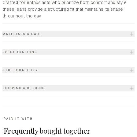
Crafted for enthusiasts who prioritize both comfort and style,
these jeans provide a structured fit that maintains its shape
throughout the day.
MATERIALS & CARE
SPECIFICATIONS
STRETCHABILITY
SHIPPING & RETURNS
PAIR IT WITH
Frequently bought together