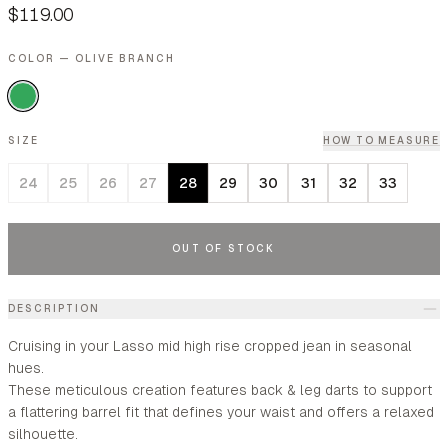
$119.00
COLOR — OLIVE BRANCH
SIZE
HOW TO MEASURE
24
25
26
27
28
29
30
31
32
33
OUT OF STOCK
DESCRIPTION
Cruising in your Lasso mid high rise cropped jean in seasonal
hues.
These meticulous creation features back & leg darts to support
a flattering barrel fit that defines your waist and offers a relaxed
silhouette.