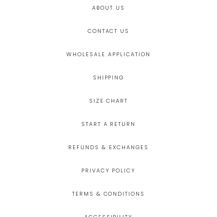
ABOUT US
CONTACT US
WHOLESALE APPLICATION
SHIPPING
SIZE CHART
START A RETURN
REFUNDS & EXCHANGES
PRIVACY POLICY
TERMS & CONDITIONS