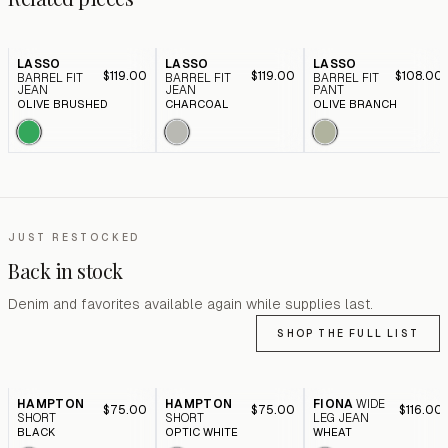
LASSO
LASSO
LASSO
$119.00
$119.00
$108.00
BARREL FIT
BARREL FIT
BARREL FIT
JEAN
JEAN
PANT
OLIVE BRUSHED
CHARCOAL
OLIVE BRANCH
JUST RESTOCKED
Back in stock
Denim and favorites available again while supplies last.
SHOP THE FULL LIST
HAMPTON
HAMPTON
FIONA
WIDE
$75.00
$75.00
$116.00
SHORT
SHORT
LEG JEAN
BLACK
OPTIC WHITE
WHEAT