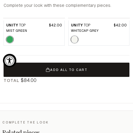
Complete your look with these complementary pieces.
UNITY
TOP
$42.00
UNITY
TOP
$42.00
MIST GREEN
WHITECAP GREY
ADD ALL TO CART
$84.00
TOTAL
COMPLETE THE LOOK
Related pieces