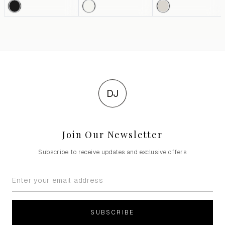
DJ
Join Our Newsletter
Subscribe to receive updates and exclusive offers
SUBSCRIBE